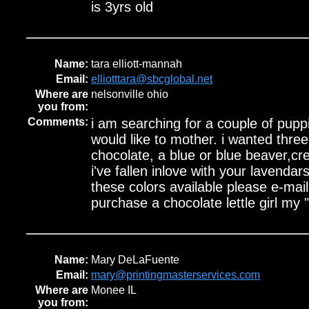
is 3yrs old
Name:
tara elliott-mannah
Email:
elliotttara@sbcglobal.net
Where are
nelsonville ohio
you from:
Comments:
i am searching for a couple of puppi
would like to mother. i wanted three 
chocolate, a blue or blue beaver,cr
i've fallen inlove with your lavendar
these colors available please e-mail 
purchase a chocolate lettle girl my "
Name:
Mary DeLaFuente
Email:
mary@printingmasterservices.com
Where are
Monee IL
you from: