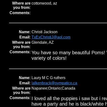
Where are
cottonwood, az
you from:
Comments:
Name:
Christi Jackson
Email:
TxExChristiJ@aol.com
Where are
Glendale, AZ
you from:
Comments:
You have so many beautiful Poms!
variety of colors!
Name:
Laury M C G ruthers
Email:
lalkenbrack@sympatico.ca
Where are
Napanee;Ontario;Canada
you from:
Comments:
I loved all the puppies i saw but i r
have a party and he is black/white 