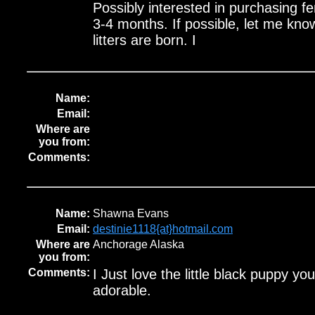
Possibly interested in purchasing f
3-4 months. If possible, let me kn
litters are born. I
Name:
Email:
Where are
you from:
Comments:
Name:
Shawna Evans
Email:
destinie1118{at}hotmail.com
Where are
Anchorage Alaska
you from:
Comments:
I Just love the little black puppy yo
adorable.