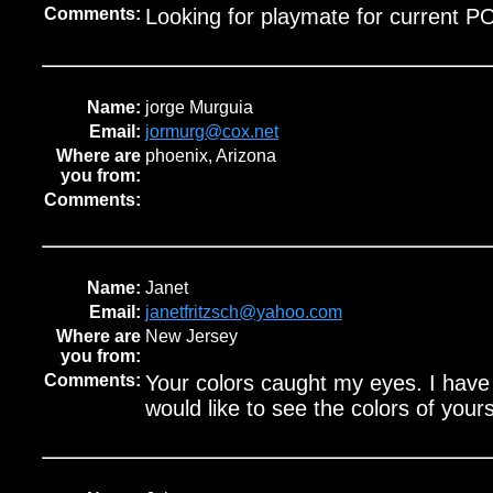
Comments:
Looking for playmate for current 
Name:
jorge Murguia
Email:
jormurg@cox.net
Where are
phoenix, Arizona
you from:
Comments:
Name:
Janet
Email:
janetfritzsch@yahoo.com
Where are
New Jersey
you from:
Comments:
Your colors caught my eyes. I hav
would like to see the colors of yours