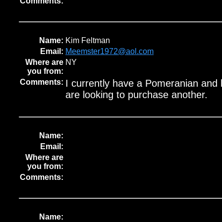
Comments:
Name:
Kim Feltman
Email:
Meemster1972@aol.com
Where are
NY
you from:
Comments:
I currently have a Pomeranian and 
are looking to purchase another.
Name:
Email:
Where are
you from:
Comments:
Name: