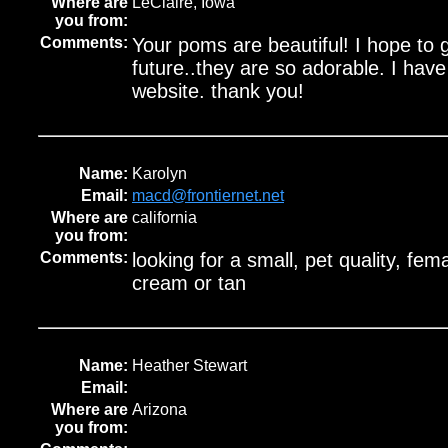
Where are
LeClaire, Iowa
you from:
Comments:
Your poms are beautiful! I hope to 
future..they are so adorable. I hav
website. thank you!
Name:
Karolyn
Email:
macd@frontiernet.net
Where are
california
you from:
Comments:
looking for a small, pet quality, fema
cream or tan
Name:
Heather Stewart
Email:
Where are
Arizona
you from: