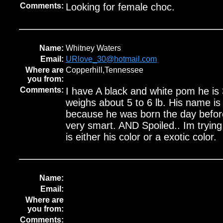
Comments:
Looking for female choc.
Name:
Whitney Waters
Email:
URlove_30@hotmail.com
Where are
Copperhill,Tennessee
you from:
Comments:
I have A black and white pom he is 
weighs about 5 to 6 lb. His name is
because he was born the day befor
very smart. AND Spoiled.. Im trying 
is either his color or a exotic color.
Name:
Email:
Where are
you from:
Comments: