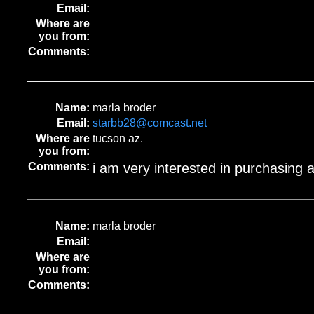
Email:
Where are
you from:
Comments:
Name:
marla broder
Email:
starbb28@comcast.net
Where are
tucson az.
you from:
Comments:
i am very interested in purchasing 
Name:
marla broder
Email:
Where are
you from:
Comments: