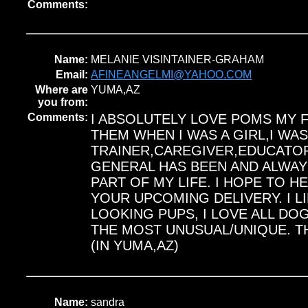
Comments:
Name:
MELANIE VISINTAINER-GRAHAM
Email:
AFINEANGELMI@YAHOO.COM
Where are
YUMA,AZ
you from:
Comments:
I ABSOLUTELY LOVE POMS MY F
THEM WHEN I WAS A GIRL,I WA
TRAINER,CAREGIVER,EDUCATOR
GENERAL HAS BEEN AND ALWAYS
PART OF MY LIFE. I HOPE TO 
YOUR UPCOMING DELIVERY. I L
LOOKING PUPS, I LOVE ALL DO
THE MOST UNUSUAL/UNIQUE. T
(IN YUMA,AZ)
Name:
sandra