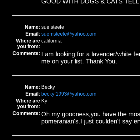
GOOD WITH DOGS & CATS TELL 
Name:
sue steele
Email:
suemsteele@yahoo.com
Where are
california
you from:
Comments:
I am looking for a lavender/white f
me on your list. Thank You.
Name:
Becky
Email:
beckyf1993@yahoo.com
Where are
Ky
you from:
Comments:
Oh my goodness,you have the most 
pomeranian's.I just coulden't say 