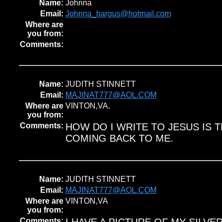
Name:
Johnna
Email:
Johnna_hargus@hotmail.com
Where are
you from:
Comments:
Name:
JUDITH STINNETT
Email:
MAJINAT777@AOL.COM
Where are
VINTON,VA.
you from:
Comments:
HOW DO I WRITE TO JESUS IS T
COMING BACK TO ME.
Name:
JUDITH STINNETT
Email:
MAJINAT777@AOL.COM
Where are
VINTON,VA
you from:
Comments: