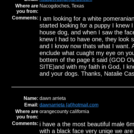
Where are
Nacogdoches, Texas
you from:
Comments:
I am looking for a white pomerania
started looking for a puppy I knew 
house dog, and when I saw the fac
knew I had to have one, they look 
and I know now thats what I want. A
enclude what cuaght my eye on your 
bottem of the page it said (GOD
SITE)and with my faith in God, I k
and your dogs. Thanks, Natalie Ca
Name:
dawn arrieta
Email:
dawnarrieta {at}hotmail.com
Where are
orangecounty california
you from:
Comments:
i have a the most beautiful male 6
with a black face very uniqe we are