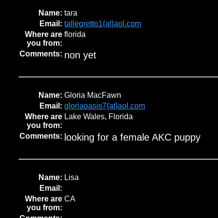
Name:
tara
Email:
tallegretto1{at}aol.com
Where are
florida
you from:
Comments:
non yet
Name:
Gloria MacFawn
Email:
gloriaoasis7{at}aol.com
Where are
Lake Wales, Florida
you from:
Comments:
looking for a female AKC puppy
Name:
Lisa
Email:
Where are
CA
you from: