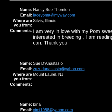
Name:
Nancy Sue Thornton
Email:
laceyoma@myway.com
Where are
Silvis, Illinois
you from:
Comments:
I am very in love with my Pom swee
interested in breeding , I am reading
can. Thank you
Name:
Sue D'Anastasio
Email:
zuzudanastasio@yahoo.com
Where are
Mount Laurel, NJ
you from:
Comments:
Name:
bina
Email:
vimi1958@yahoo.com