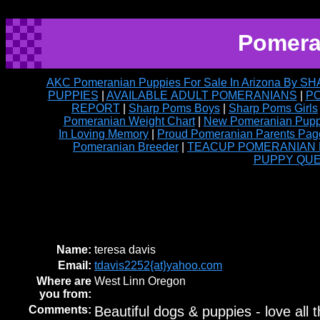
Pomera
AKC Pomeranian Puppies For Sale In Arizona By
PUPPIES
|
AVAILABLE ADULT POMERANIANS
|
PO
REPORT
|
Sharp Poms Boys
|
Sharp Poms Girls
Pomeranian Weight Chart
|
New Pomeranian Puppy
In Loving Memory
|
Proud Pomeranian Parents Pag
Pomeranian Breeder
|
TEACUP POMERANIAN PUP
PUPPY QU
Name:
teresa davis
Email:
tdavis2252{at}yahoo.com
Where are
West Linn Oregon
you from:
Comments:
Beautiful dogs & puppies - love all t