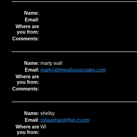
Name:
Email:
Where are
you from:
Comments:
Name:
marty wall
Email:
marty{at}mwallassociates.com
Where are
you from:
Comments:
Name:
shelby
Email:
sslaughalot@wi.rr.com
Where are
WI
you from: