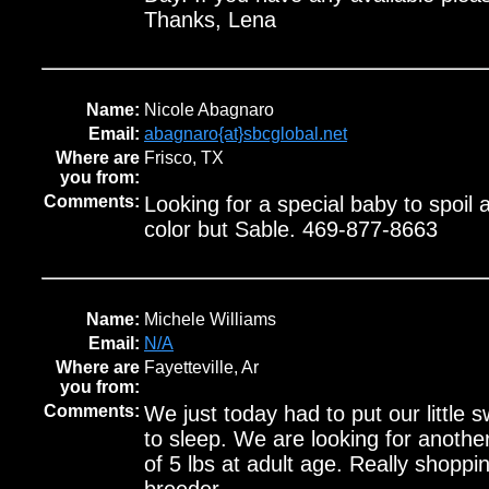
Thanks, Lena
Name:
Nicole Abagnaro
Email:
abagnaro{at}sbcglobal.net
Where are
Frisco, TX
you from:
Comments:
Looking for a special baby to spoil
color but Sable. 469-877-8663
Name:
Michele Williams
Email:
N/A
Where are
Fayetteville, Ar
you from:
Comments:
We just today had to put our little 
to sleep. We are looking for anothe
of 5 lbs at adult age. Really shoppin