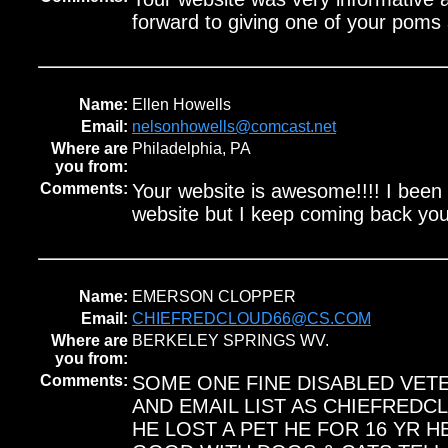
forward to giving one of your pom
Name:
Ellen Howells
Email:
nelsonhowells@comcast.net
Where are
Philadelphia, PA
you from:
Comments:
Your website is awesome!!!! I been 
website but I keep coming back you
Name:
EMERSON CLOPPER
Email:
CHIEFREDCLOUD66@CS.COM
Where are
BERKELEY SPRINGS WV.
you from:
Comments:
SOME ONE FINE DISABLED VET
AND EMAIL LIST AS CHIEFRED
HE LOST A PET HE FOR 16 YR H