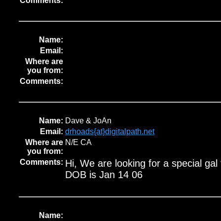
Comments:
Name:
Email:
Where are
you from:
Comments:
Name:
Dave & JoAn
Email:
drhoads{at}digitalpath.net
Where are
N/E CA
you from:
Comments:
Hi, We are looking for a special gal
DOB is Jan 14 06
Name: