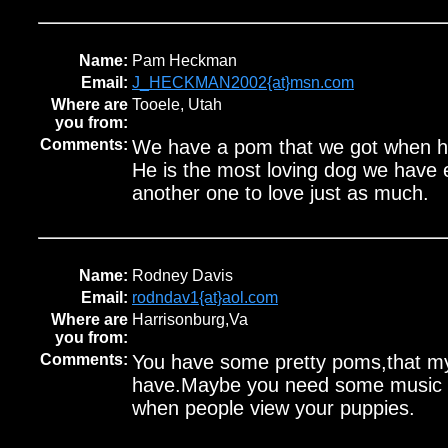
Name:
Pam Heckman
Email:
J_HECKMAN2002{at}msn.com
Where are
Tooele, Utah
you from:
Comments:
We have a pom that we got when he
He is the most loving dog we have
another one to love just as much.
Name:
Rodney Davis
Email:
rodndav1{at}aol.com
Where are
Harrisonburg,Va
you from:
Comments:
You have some pretty poms,that my
have.Maybe you need some music 
when people view your puppies.