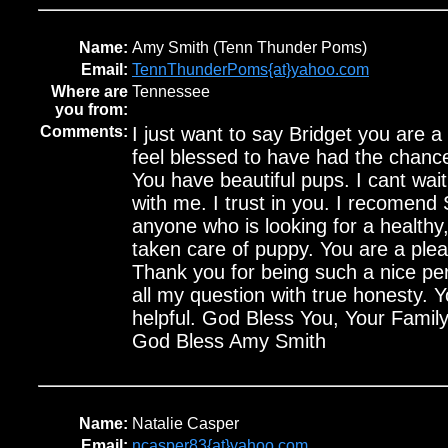
Name:
Amy Smith (Tenn Thunder Poms)
Email:
TennThunderPoms{at}yahoo.com
Where are
Tennessee
you from:
Comments:
I just want to say Bridget you are a
feel blessed to have had the chanc
You have beautiful pups. I cant wai
with me. I trust in you. I recomen
anyone who is looking for a healthy
taken care of puppy. You are a plea
Thank you for being such a nice p
all my question with true honesty. 
helpful. God Bless You, Your Fami
God Bless Amy Smith
Name:
Natalie Casper
Email:
ncasper83{at}yahoo.com