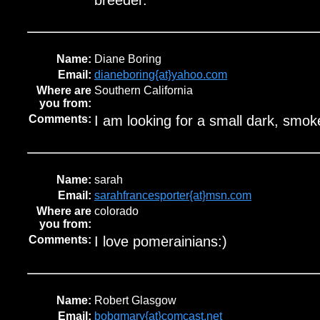
breeder.
Name:
Diane Boring
Email:
dianeboring{at}yahoo.com
Where are
Southern California
you from:
Comments:
I am looking for a small dark, smok
Name:
sarah
Email:
sarahfrancesporter{at}msn.com
Where are
colorado
you from:
Comments:
I love pomerainians:)
Name:
Robert Glasgow
Email:
bobgmary{at}comcast.net