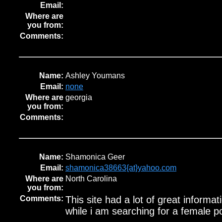
Email:
Where are
you from:
Comments:
Name:
Ashley Youmans
Email:
none
Where are
georgia
you from:
Comments:
Name:
Shamonica Geer
Email:
shamonica38663{at}yahoo.com
Where are
North Carolina
you from:
Comments:
This site had a lot of great informati
while i am searching for a female 