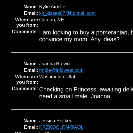
Name:
Kylie Ainslie
Email:
kk_kisses07@hotmail.com
Where are
Gordon, NE
you from:
Comments:
I am looking to buy a pomeranian, b
convince my mom. Any ideas?
Name:
Joanna Brown
Email:
rindie@infowest.com
Where are
Washington, Utah
you from:
Comments:
Checking on Princess, awaiting deli
need a small male. Joanna
Name:
Jessica Becker
Email:
KRZKOOLRN@AOL