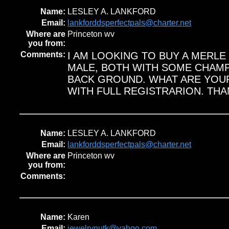
Name:
LESLEY A. LANKFORD
Email:
lankforddsperfectpals@charter.net
Where are
Princeton wv
you from:
Comments:
I AM LOOKING TO BUY A MERLE
MALE, BOTH WITH SOME CHAMP
BACK GROUND. WHAT ARE YOU
WITH FULL REGISTRARION. THA
Name:
LESLEY A. LANKFORD
Email:
lankforddsperfectpals@charter.net
Where are
Princeton wv
you from:
Comments:
Name:
Karen
Email:
jewelrynutk@yahoo.com