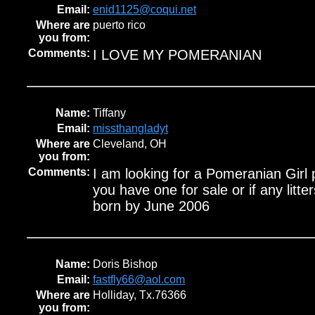
Email:
enid1125@coqui.net
Where are
puerto rico
you from:
Comments:
I LOVE MY POMERANIAN
Name:
Tiffany
Email:
missthangladyt
Where are
Cleveland, OH
you from:
Comments:
I am looking for a Pomeranian Girl 
you have one for sale or if any litte
born by June 2006
Name:
Doris Bishop
Email:
fastfly66@aol.com
Where are
Holliday, Tx.76366
you from: