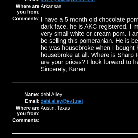
Where are
Arkansas
you from:
Comments:
I have a 5 month old chocolate pom
dark face, he is AKC registered. I m
very small white or cream pom. I a
be selling this pomeranian. He is bea
he was housebroke when I bought h
housebroke at all. Where is Sharp
are your prices? I look forward to 
Sincerely, Karen
Name:
debi Alley
Email:
debi.alley@ev1.net
Where are
Austin, Texas
you from:
Comments: