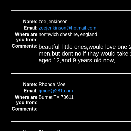
Name:
zoe jenkinson
Email:
zoejenkinson@hotmail.com
Where are
northwich cheshire, england
you from:
Comments:
beautfull little ones,would love one 2
men,but dont no if thay would take 2 
aged 12,and 9 years old now,
Name:
Rhonda Moe
Email:
rjmoe@281.com
Where are
Burnet TX 78611
you from:
Comments: