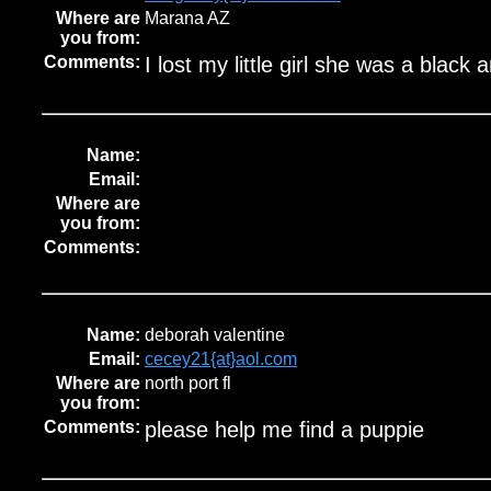
Where are
Marana AZ
you from:
Comments:
I lost my little girl she was a black 
Name:
Email:
Where are
you from:
Comments:
Name:
deborah valentine
Email:
cecey21{at}aol.com
Where are
north port fl
you from:
Comments:
please help me find a puppie