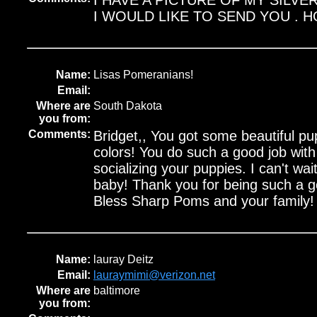
I HAVE A PICTURE OF MY SILVE
I WOULD LIKE TO SEND YOU . H
Name:
Lisas Pomeranians!
Email:
Where are
South Dakota
you from:
Comments:
Bridget,, You got some beautiful pup
colors! You do such a good job wit
socializing your puppies. I can't wait
baby! Thank you for being such a g
Bless Sharp Poms and your family! 
Name:
lauray Deitz
Email:
lauraymimi@verizon.net
Where are
baltimore
you from: