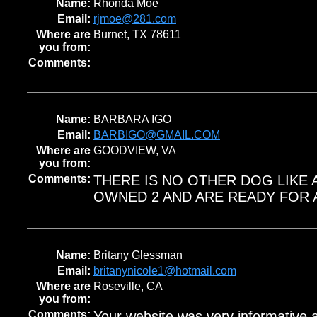
Name:
Rhonda Moe
Email:
rjmoe@281.com
Where are
Burnet, TX 78611
you from:
Comments:
Name:
BARBARA IGO
Email:
BARBIGO@GMAIL.COM
Where are
GOODVIEW, VA
you from:
Comments:
THERE IS NO OTHER DOG LIKE 
OWNED 2 AND ARE READY FOR 
Name:
Britany Glessman
Email:
britanynicole1@hotmail.com
Where are
Roseville, CA
you from:
Comments:
Your website was very informative 