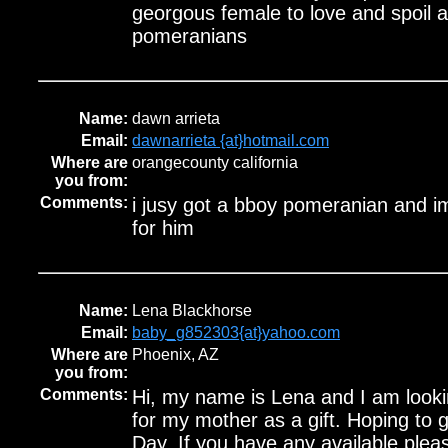
georgous female to love and spoil a
pomeranians
Name:
dawn arrieta
Email:
dawnarrieta {at}hotmail.com
Where are
orangecounty california
you from:
Comments:
i jusy got a bboy pomeranian and im
for him
Name:
Lena Blackhorse
Email:
baby_g852303{at}yahoo.com
Where are
Phoenix, AZ
you from:
Comments:
Hi, my name is Lena and I am look
for my mother as a gift. Hoping to
Day. If you have any available pleas